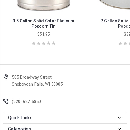
3.5 Gallon Solid Color Platinum
2 Gallon Solid
Popcorn Tin
Popco
$51.95
$39
505 Broadway Street
Sheboygan Falls, WI 53085
(920) 627-5850
Quick Links
Categories