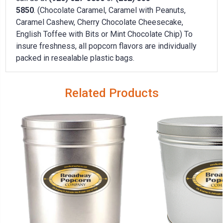
5850
. (Chocolate Caramel, Caramel with Peanuts,
Caramel Cashew, Cherry Chocolate Cheesecake,
English Toffee with Bits or Mint Chocolate Chip) To
insure freshness, all popcorn flavors are individually
packed in resealable plastic bags.
Related Products