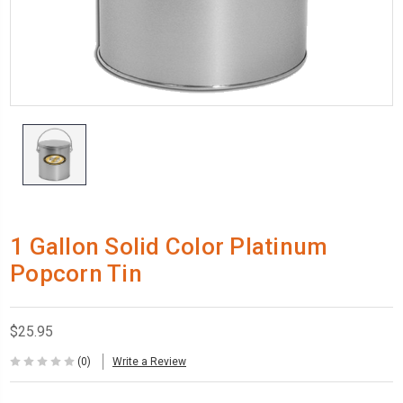
1 Gallon Solid Color Platinum
Popcorn Tin
$25.95
(0)
Write a Review