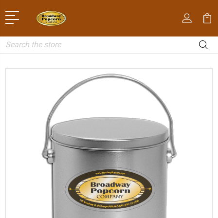
Search