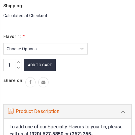
Shipping:
Calculated at Checkout
Flavor 1:
*
Current
INCREASE
Stock:
QUANTITY:
DECREASE
QUANTITY:
share on:
Product Description
To add one of our Specialty Flavors to your tin, please
call us at
(920) 627-5850
or
(262) 355-