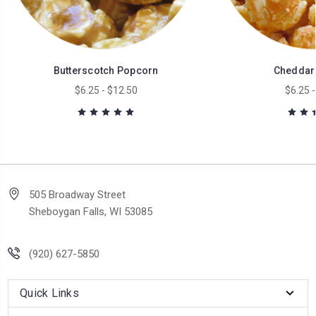
Butterscotch Popcorn
Cheddar
$6.25 - $12.50
$6.25 -
505 Broadway Street
Sheboygan Falls, WI 53085
(920) 627-5850
Quick Links