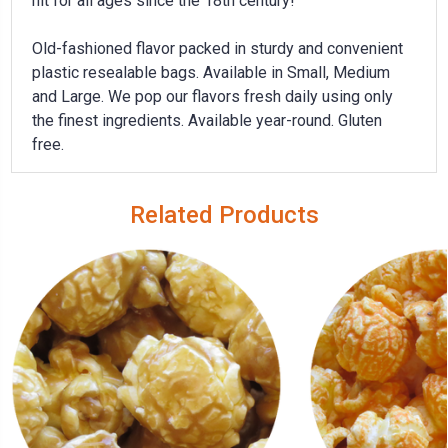
hit for all ages since the 18th century!
Old-fashioned flavor packed in sturdy and convenient
plastic resealable bags. Available in Small, Medium
and Large. We pop our flavors fresh daily using only
the finest ingredients. Available year-round.
Gluten
free.
Related Products