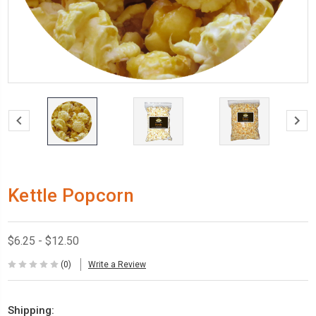
Kettle Popcorn
$6.25 - $12.50
(0)
Write a Review
Shipping: