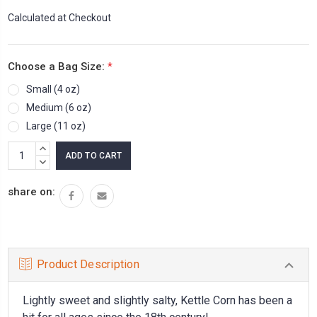
Calculated at Checkout
Choose a Bag Size:
*
Small (4 oz)
Medium (6 oz)
Large (11 oz)
Current
INCREASE
Stock:
QUANTITY:
DECREASE
QUANTITY:
share on:
Product Description
Lightly sweet and slightly salty, Kettle Corn has been a