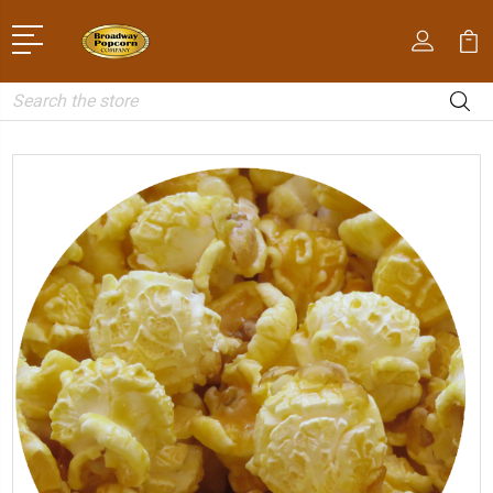
Search